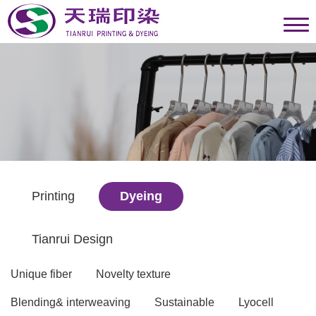
Printing
Dyeing
Tianrui Design
Unique fiber
Novelty texture
Blending& interweaving
Sustainable
Lyocell