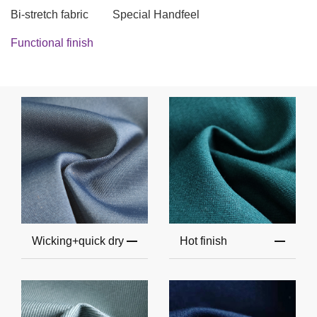
Bi-stretch fabric
Special Handfeel
Functional finish
Wicking+quick dry
Hot finish