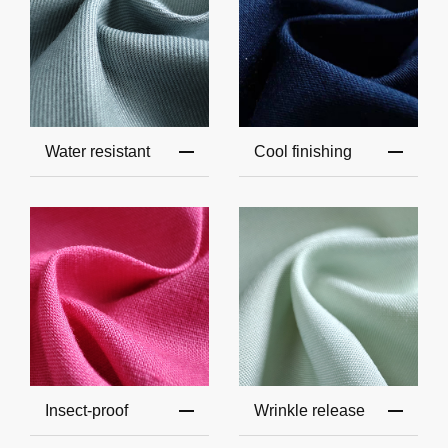
Water resistant
Cool finishing
Insect-proof
Wrinkle release